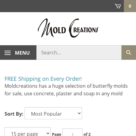
Skip
0
to
content
Search
MENU
Sub
store
sea
FREE Shipping on Every Order
!
Moldcreations has a huge selection of butterfly molds
for sale, use concrete, plaster and soap in any mold
Sort By:
Page
of 2