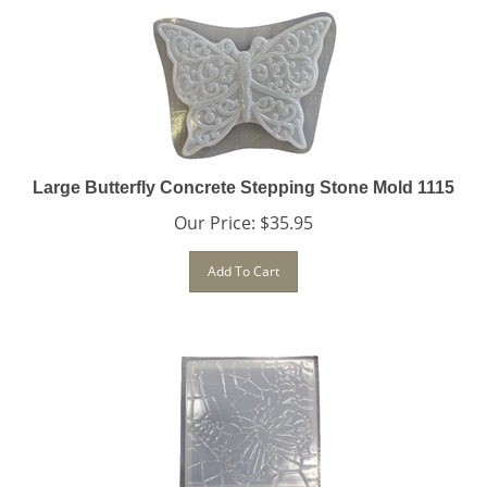
Large Butterfly Concrete Stepping Stone Mold 1115
Our Price:
$
35.95
Add To Cart