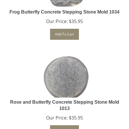
Frog Butterfly Concrete Stepping Stone Mold 1034
Our Price:
$
35.95
Add To Cart
Rose and Butterfly Concrete Stepping Stone Mold
1013
Our Price:
$
35.95
Add To Cart