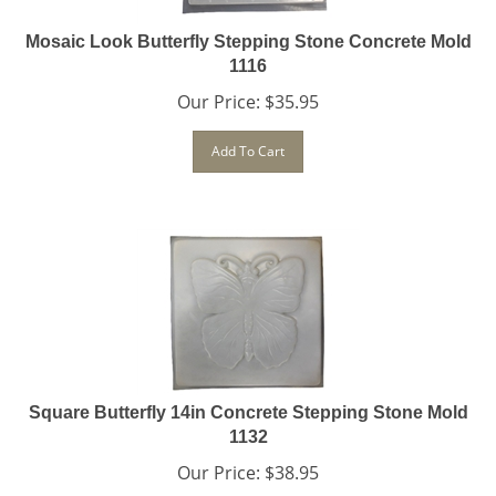
Mosaic Look Butterfly Stepping Stone Concrete Mold
1116
Our Price:
$
35.95
Add To Cart
Square Butterfly 14in Concrete Stepping Stone Mold
1132
Our Price:
$
38.95