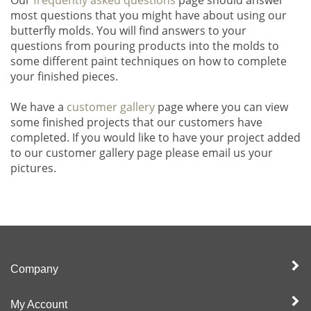
most questions that you might have about using our
butterfly molds. You will find answers to your
questions from pouring products into the molds to
some different paint techniques on how to complete
your finished pieces.
We have a
customer gallery
page where you can view
some finished projects that our customers have
completed. If you would like to have your project added
to our customer gallery page please email us your
pictures.
Company
My Account