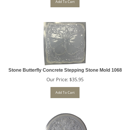
Stone Butterfly Concrete Stepping Stone Mold 1068
Our Price:
$
35.95
Add To Cart