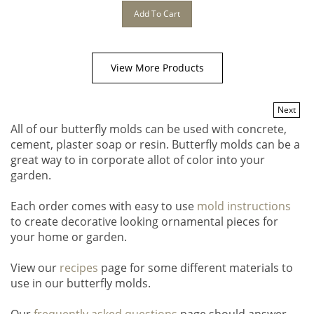
Add To Cart
View More Products
Next
All of our butterfly molds can be used with concrete,
cement, plaster soap or resin. Butterfly molds can be a
great way to in corporate allot of color into your
garden.
Each order comes with easy to use
mold instructions
to create decorative looking ornamental pieces for
your home or garden.
View our
recipes
page for some different materials to
use in our butterfly molds.
Our
frequently asked questions
page should answer