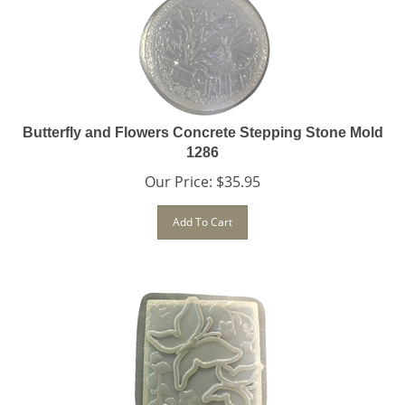
Butterfly and Flowers Concrete Stepping Stone Mold
1286
Our Price:
$
35.95
Add To Cart