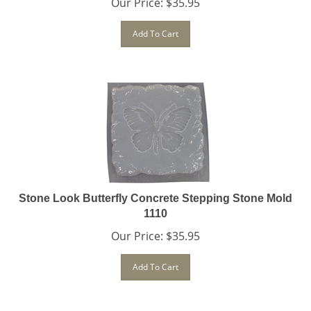
Add To Cart
Stone Look Butterfly Concrete Stepping Stone Mold
1110
Our Price:
$
35.95
Add To Cart