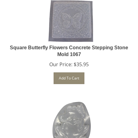
Square Butterfly Flowers Concrete Stepping Stone
Mold 1067
Our Price:
$
35.95
Add To Cart