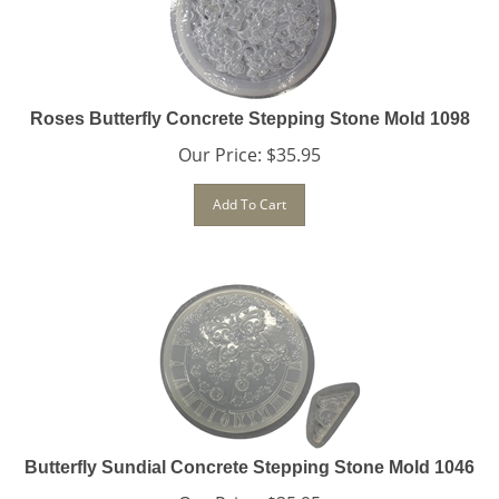
Roses Butterfly Concrete Stepping Stone Mold 1098
Our Price:
$
35.95
Add To Cart
Butterfly Sundial Concrete Stepping Stone Mold 1046
Our Price:
$
35.95