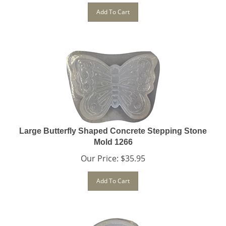
Add To Cart
Large Butterfly Shaped Concrete Stepping Stone
Mold 1266
Our Price:
$
35.95
Add To Cart