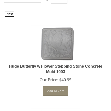
Next
Huge Butterfly w Flower Stepping Stone Concrete
Mold 1003
Our Price:
$
40.95
Add To Cart