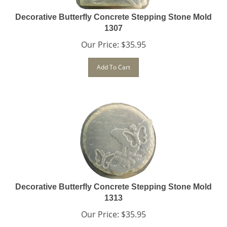
Decorative Butterfly Concrete Stepping Stone Mold
1307
Our Price:
$
35.95
Add To Cart
Decorative Butterfly Concrete Stepping Stone Mold
1313
Our Price:
$
35.95