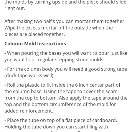
the molds by turning upside and the piece should slide
right out.
After making two half's you can mortar them together.
Wipe the excess mortar off the outside when the
pieces are placed together.
Column Mold Instructions
- When pouring the bases you will want to pour just like
you would our regular stepping stone molds
- For the column body you will need a good strong tape
(duck tape works well)
- Roll the plastic to fit inside the 6 inch center part of
the column base. Using the tape to cover the seam
from the top to bottom. Also apply the tape around the
top and the bottom circumference of the mold for
added reinforcement.
- Place the tube on top of a flat piece of cardboard.
Holding the tube down you can start filing with