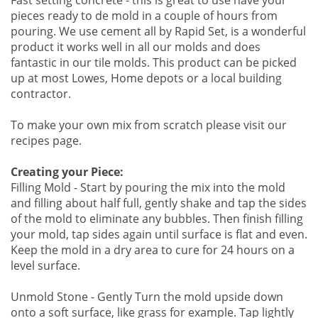
Fast setting concrete - this is great to use have your
pieces ready to de mold in a couple of hours from
pouring. We use cement all by Rapid Set, is a wonderful
product it works well in all our molds and does
fantastic in our tile molds. This product can be picked
up at most Lowes, Home depots or a local building
contractor.
To make your own mix from scratch please visit our
recipes page.
Creating your Piece:
Filling Mold - Start by pouring the mix into the mold
and filling about half full, gently shake and tap the sides
of the mold to eliminate any bubbles. Then finish filling
your mold, tap sides again until surface is flat and even.
Keep the mold in a dry area to cure for 24 hours on a
level surface.
Unmold Stone - Gently Turn the mold upside down
onto a soft surface, like grass for example. Tap lightly