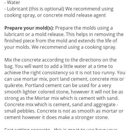
- Water
- Lubricant (this is optional) We recommend using
cooking spray, or concrete mold release agent
Prepare your mold(s):
Prepare the molds using a
lubricant or a mold release. This helps in removing the
finished piece from the mold and extends the life of
your molds. We recommend using a cooking spray.
Mix the concrete according to the directions on the
bag. You will want to add a little water at a time to
achieve the right consistency so it is not too runny. You
can use mortar mix, port land cement, concrete mix or
quikrete. Portland cement can be used for a very
smooth lighter colored stone, however it will not be as
strong as the Mortar mix which is cement with sand.
Concrete mix which is cement, sand and aggregate -
small pebbles. Concrete is not as smooth as mortar or
cement however it does make a stronger stone.