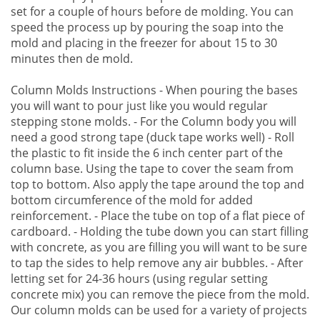
set for a couple of hours before de molding. You can
speed the process up by pouring the soap into the
mold and placing in the freezer for about 15 to 30
minutes then de mold.
Column Molds Instructions - When pouring the bases
you will want to pour just like you would regular
stepping stone molds. - For the Column body you will
need a good strong tape (duck tape works well) - Roll
the plastic to fit inside the 6 inch center part of the
column base. Using the tape to cover the seam from
top to bottom. Also apply the tape around the top and
bottom circumference of the mold for added
reinforcement. - Place the tube on top of a flat piece of
cardboard. - Holding the tube down you can start filling
with concrete, as you are filling you will want to be sure
to tap the sides to help remove any air bubbles. - After
letting set for 24-36 hours (using regular setting
concrete mix) you can remove the piece from the mold.
Our column molds can be used for a variety of projects