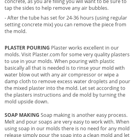
concrete, as you are filling you will want to be sure to
tap the sides to help remove any air bubbles.
- After the tube has set for 24-36 hours (using regular
setting concrete mix) you can remove the piece from
the mold.
PLASTER POURING
Plaster works excellent in our
molds. Visit Plaster.com for some very quality plasters
to use in your molds. When pouring with plastic
basically all that is needed is to rinse your mold with
water blow out with any air compressor or wipe a
damp cloth to remove excess water droplets and pour
the mixed plaster into the mold. Let set according to
the plasters instructions and de mold by turning the
mold upside down.
SOAP MAKING
Soap making is another easy process.
Melt and pour soaps are very easy to work with. When
using soap in our molds there is no need for any mold
release simply pour the soap into a clean mold and let