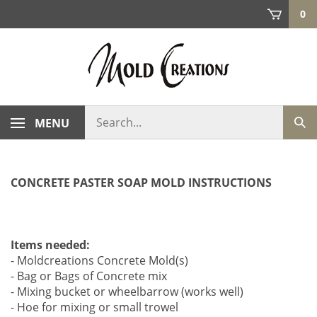
Skip
0
to
content
Search
MENU
Sub
store
sea
CONCRETE PASTER SOAP MOLD INSTRUCTIONS
Items needed:
- Moldcreations Concrete Mold(s)
- Bag or Bags of Concrete mix
- Mixing bucket or wheelbarrow (works well)
- Hoe for mixing or small trowel