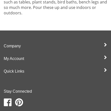
such as tables, plant stands, bird baths, bench legs and
so much more. Pour these up and use indoors or
outdoors.
Company
My Account
Quick Links
Stay Connected
Like
Pin
Moldcreations
Moldcreations