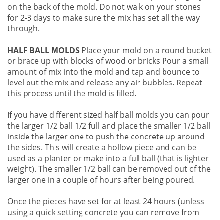
on the back of the mold. Do not walk on your stones
for 2-3 days to make sure the mix has set all the way
through.
HALF BALL MOLDS
Place your mold on a round bucket
or brace up with blocks of wood or bricks Pour a small
amount of mix into the mold and tap and bounce to
level out the mix and release any air bubbles. Repeat
this process until the mold is filled.
If you have different sized half ball molds you can pour
the larger 1/2 ball 1/2 full and place the smaller 1/2 ball
inside the larger one to push the concrete up around
the sides. This will create a hollow piece and can be
used as a planter or make into a full ball (that is lighter
weight). The smaller 1/2 ball can be removed out of the
larger one in a couple of hours after being poured.
Once the pieces have set for at least 24 hours (unless
using a quick setting concrete you can remove from